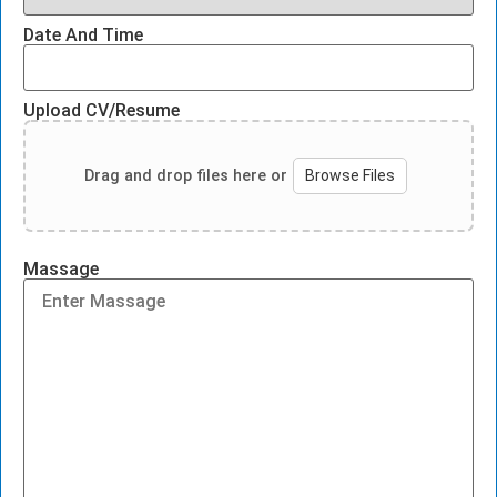
Date And Time
Upload CV/Resume
Drag and drop files here or
Browse Files
Massage