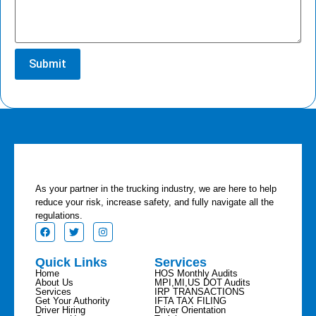
As your partner in the trucking industry, we are here to help
reduce your risk, increase safety, and fully navigate all the
regulations.
Quick Links
Services
Home
HOS Monthly Audits
About Us
MPI,MI,US DOT Audits
Services
IRP TRANSACTIONS
Get Your Authority
IFTA TAX FILING
Driver Hiring
Driver Orientation