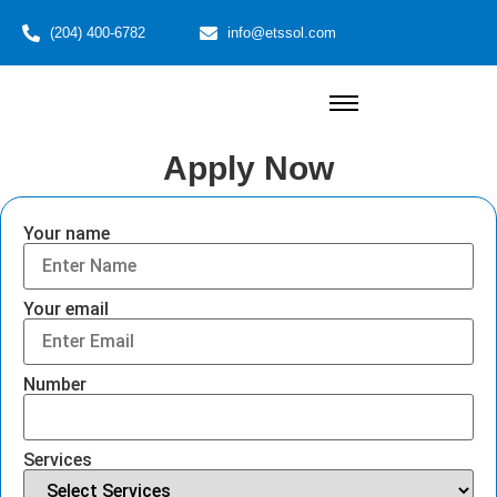
(204) 400-6782
info@etssol.com
Apply Now
Your name
Your email
Number
Services