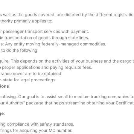
 well as the goods covered, are dictated by the different registrati
hority primarily applies to:
or passenger transport services with payment.
 transportation of goods through state lines.
es: Any entity moving federally-managed commodities.
to do the following:
ire: This depends on the activities of your business and the cargo t
 proper applications and paying requisite fees.
surance cover are to be obtained.
 state for legal proceedings.
tions
confusing. Our goal is to assist small to medium trucking companies
r Authority” package that helps streamline obtaining your Certificate
ge:
eting compliance with safety standards.
filings for acquiring your MC number.