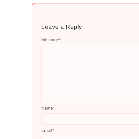
Leave a Reply
Message
*
Name
*
Email
*