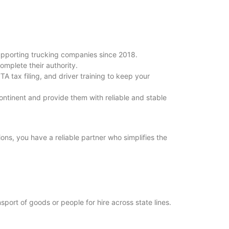
upporting trucking companies since 2018.
omplete their authority.
A tax filing, and driver training to keep your
ntinent and provide them with reliable and stable
ions, you have a reliable partner who simplifies the
port of goods or people for hire across state lines.