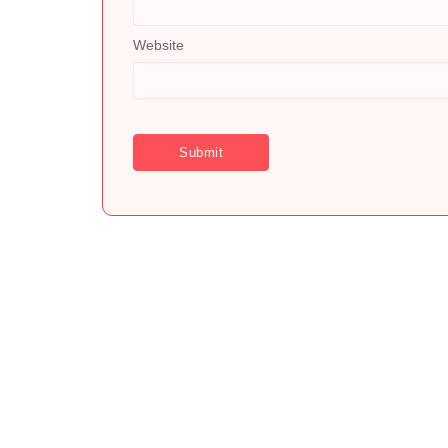
Website