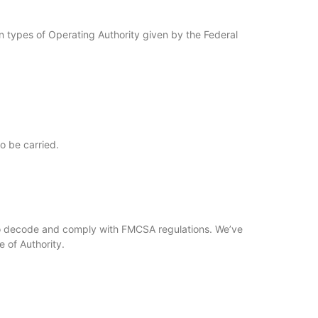
on types of Operating Authority given by the Federal
o be carried.
 to decode and comply with FMCSA regulations. We’ve
 of Authority.