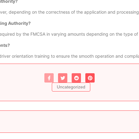
uthority?
er, depending on the correctness of the application and processing 
ting Authority?
e required by the FMCSA in varying amounts depending on the type of
ents?
driver orientation training to ensure the smooth operation and complia
Uncategorized