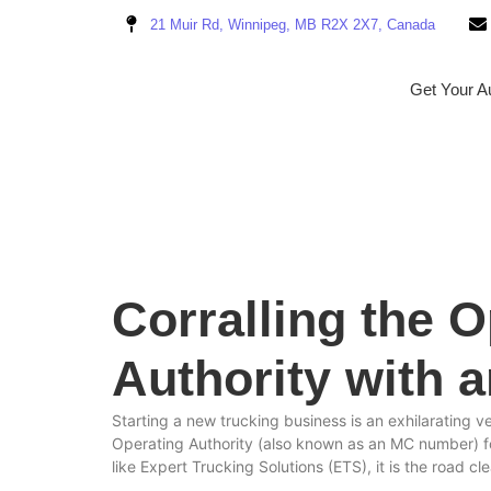
21 Muir Rd, Winnipeg, MB R2X 2X7, Canada
Get Your Au
Corralling the 
Authority with 
Starting a new trucking business is an exhilarating v
Operating Authority (also known as an MC number) for 
like Expert Trucking Solutions (ETS), it is the road c