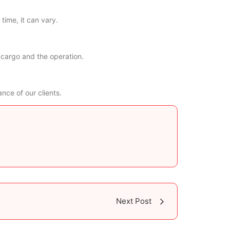
time, it can vary.
 cargo and the operation.
nce of our clients.
Next Post