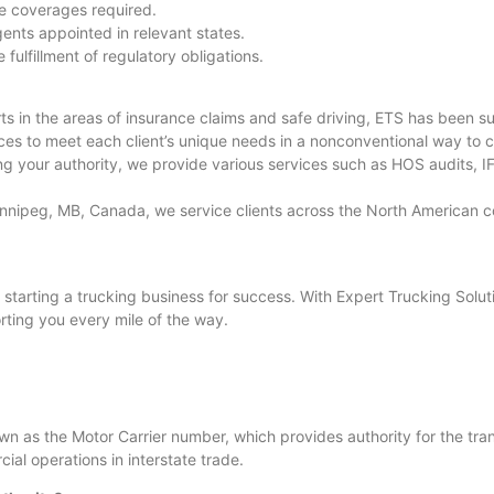
e coverages required.
ents appointed in relevant states.
ulfillment of regulatory obligations.
 in the areas of insurance claims and safe driving, ETS has been s
ces to meet each client’s unique needs in a nonconventional way to c
 your authority, we provide various services such as HOS audits, IFT
innipeg, MB, Canada, we service clients across the North American co
o starting a trucking business for success. With Expert Trucking Solut
rting you every mile of the way.
 as the Motor Carrier number, which provides authority for the trans
ial operations in interstate trade.