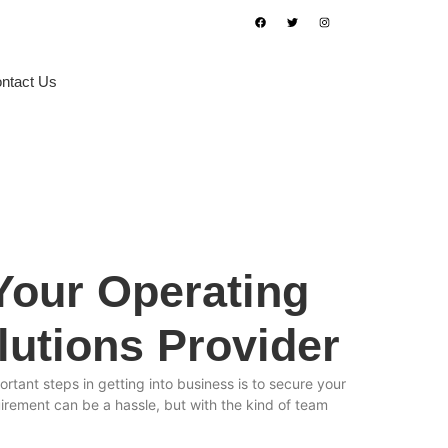
ntact Us
Book Appointment
 Your Operating
lutions Provider
rtant steps in getting into business is to secure your
uirement can be a hassle, but with the kind of team