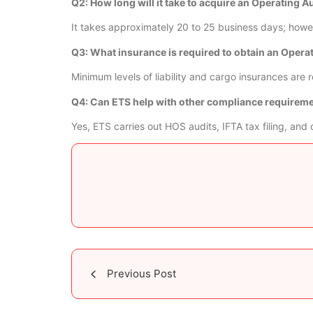
Q2: How long will it take to acquire an Operating A
It takes approximately 20 to 25 business days; howev
Q3: What insurance is required to obtain an Opera
Minimum levels of liability and cargo insurances ar
Q4: Can ETS help with other compliance requirem
Yes, ETS carries out HOS audits, IFTA tax filing, and 
Previous Post