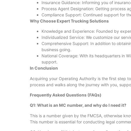
Insurance Guidance: Informing you of insuranc
Process Agent Designation: Getting process ag
Compliance Support: Continued support for the f
Why Choose Expert Trucking Solutions
Knowledge and Experience: Founded by experts
Individualized Service: We customize our servi
Comprehensive Support: In addition to obtaining
business going.
National Coverage: With its headquarters in W
support.
In Conclusion
Acquiring your Operating Authority is the first step t
process and walks along the journey with you, suppo
Frequently Asked Questions (FAQs)
Q1: What is an MC number, and why do I need it?
This is a number given by the FMCSA, otherwise known
This number is essential for conducting legal commerc