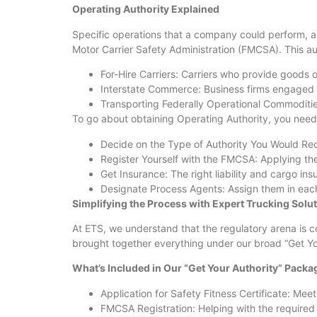
Operating Authority Explained
Specific operations that a company could perform, as
Motor Carrier Safety Administration (FMCSA). This aut
For-Hire Carriers: Carriers who provide goods 
Interstate Commerce: Business firms engaged in
Transporting Federally Operational Commoditi
To go about obtaining Operating Authority, you need 
Decide on the Type of Authority You Would Requ
Register Yourself with the FMCSA: Applying the
Get Insurance: The right liability and cargo in
Designate Process Agents: Assign them in each
Simplifying the Process with Expert Trucking Solu
At ETS, we understand that the regulatory arena is 
brought together everything under our broad “Get You
What’s Included in Our “Get Your Authority” Packa
Application for Safety Fitness Certificate: Me
FMCSA Registration: Helping with the required 