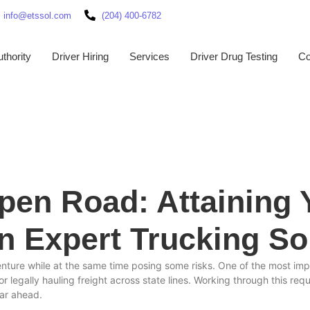
info@etssol.com
(204) 400-6782
thority
Driver Hiring
Services
Driver Drug Testing
Co
Open Road: Attaining
an Expert Trucking So
enture while at the same time posing some risks. One of the most impo
legally hauling freight across state lines. Working through this req
lear ahead.