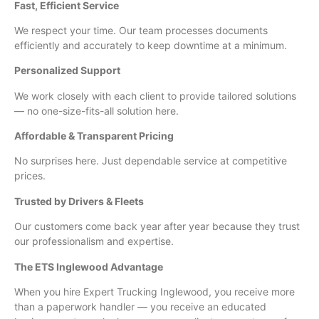
Fast, Efficient Service
We respect your time. Our team processes documents
efficiently and accurately to keep downtime at a minimum.
Personalized Support
We work closely with each client to provide tailored solutions
— no one-size-fits-all solution here.
Affordable & Transparent Pricing
No surprises here. Just dependable service at competitive
prices.
Trusted by Drivers & Fleets
Our customers come back year after year because they trust
our professionalism and expertise.
The ETS Inglewood Advantage
When you hire Expert Trucking Inglewood, you receive more
than a paperwork handler — you receive an educated