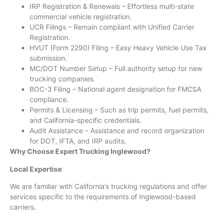
IRP Registration & Renewals – Effortless multi-state
commercial vehicle registration.
UCR Filings – Remain compliant with Unified Carrier
Registration.
HVUT (Form 2290) Filing – Easy Heavy Vehicle Use Tax
submission.
MC/DOT Number Setup – Full authority setup for new
trucking companies.
BOC-3 Filing – National agent designation for FMCSA
compliance.
Permits & Licensing – Such as trip permits, fuel permits,
and California-specific credentials.
Audit Assistance – Assistance and record organization
for DOT, IFTA, and IRP audits.
Why Choose Expert Trucking Inglewood?
Local Expertise
We are familiar with California’s trucking regulations and offer
services specific to the requirements of Inglewood-based
carriers.