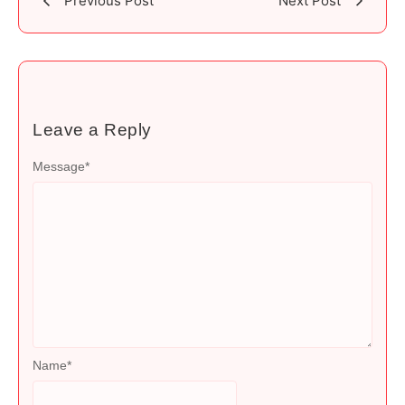
Previous Post
Next Post
Leave a Reply
Message
*
Name
*