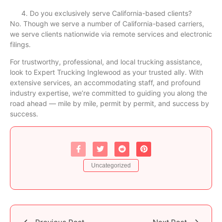
Do you exclusively serve California-based clients?
No. Though we serve a number of California-based carriers,
we serve clients nationwide via remote services and electronic
filings.
For trustworthy, professional, and local trucking assistance,
look to Expert Trucking Inglewood as your trusted ally. With
extensive services, an accommodating staff, and profound
industry expertise, we’re committed to guiding you along the
road ahead — mile by mile, permit by permit, and success by
success.
Uncategorized