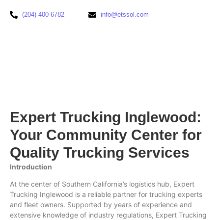
(204) 400-6782
info@etssol.com
Expert Trucking Inglewood:
Your Community Center for
Quality Trucking Services
Introduction
At the center of Southern California’s logistics hub, Expert
Trucking Inglewood is a reliable partner for trucking experts
and fleet owners. Supported by years of experience and
extensive knowledge of industry regulations, Expert Trucking