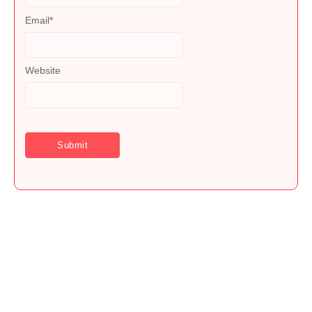
Email
*
Website