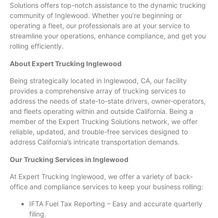
Solutions offers top-notch assistance to the dynamic trucking
community of Inglewood. Whether you’re beginning or
operating a fleet, our professionals are at your service to
streamline your operations, enhance compliance, and get you
rolling efficiently.
About Expert Trucking Inglewood
Being strategically located in Inglewood, CA, our facility
provides a comprehensive array of trucking services to
address the needs of state-to-state drivers, owner-operators,
and fleets operating within and outside California. Being a
member of the Expert Trucking Solutions network, we offer
reliable, updated, and trouble-free services designed to
address California’s intricate transportation demands.
Our Trucking Services in Inglewood
At Expert Trucking Inglewood, we offer a variety of back-
office and compliance services to keep your business rolling:
IFTA Fuel Tax Reporting – Easy and accurate quarterly
filing.