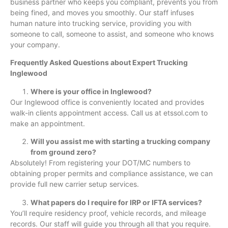
business partner who keeps you compliant, prevents you from
being fined, and moves you smoothly. Our staff infuses
human nature into trucking service, providing you with
someone to call, someone to assist, and someone who knows
your company.
Frequently Asked Questions about Expert Trucking
Inglewood
Where is your office in Inglewood?
Our Inglewood office is conveniently located and provides
walk-in clients appointment access. Call us at etssol.com to
make an appointment.
Will you assist me with starting a trucking company
from ground zero?
Absolutely! From registering your DOT/MC numbers to
obtaining proper permits and compliance assistance, we can
provide full new carrier setup services.
What papers do I require for IRP or IFTA services?
You’ll require residency proof, vehicle records, and mileage
records. Our staff will guide you through all that you require.