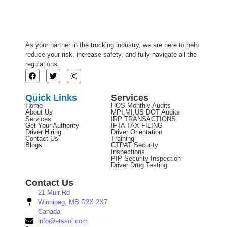
As your partner in the trucking industry, we are here to help
reduce your risk, increase safety, and fully navigate all the
regulations.
Quick Links
Services
Home
HOS Monthly Audits
About Us
MPI,MI,US DOT Audits
Services
IRP TRANSACTIONS
Get Your Authority
IFTA TAX FILING
Driver Hiring
Driver Orientation
Contact Us
Training
Blogs
CTPAT Security
Inspections
PIP Security Inspection
Driver Drug Testing
Contact Us
21 Muir Rd
Winnipeg, MB R2X 2X7
Canada
info@etssol.com