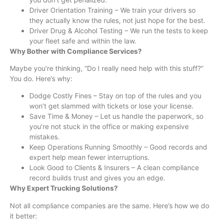
Driver Orientation Training – We train your drivers so
they actually know the rules, not just hope for the best.
Driver Drug & Alcohol Testing – We run the tests to keep
your fleet safe and within the law.
Why Bother with Compliance Services?
Maybe you’re thinking, “Do I really need help with this stuff?”
You do. Here’s why:
Dodge Costly Fines – Stay on top of the rules and you
won’t get slammed with tickets or lose your license.
Save Time & Money – Let us handle the paperwork, so
you’re not stuck in the office or making expensive
mistakes.
Keep Operations Running Smoothly – Good records and
expert help mean fewer interruptions.
Look Good to Clients & Insurers – A clean compliance
record builds trust and gives you an edge.
Why Expert Trucking Solutions?
Not all compliance companies are the same. Here’s how we do
it better: