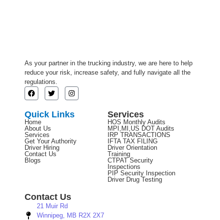
As your partner in the trucking industry, we are here to help
reduce your risk, increase safety, and fully navigate all the
regulations.
Quick Links
Services
Home
HOS Monthly Audits
About Us
MPI,MI,US DOT Audits
Services
IRP TRANSACTIONS
Get Your Authority
IFTA TAX FILING
Driver Hiring
Driver Orientation
Contact Us
Training
Blogs
CTPAT Security
Inspections
PIP Security Inspection
Driver Drug Testing
Contact Us
21 Muir Rd
Winnipeg, MB R2X 2X7