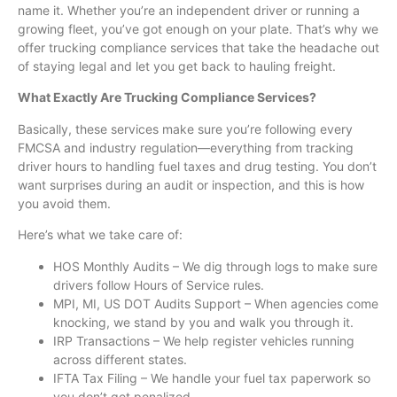
name it. Whether you’re an independent driver or running a
growing fleet, you’ve got enough on your plate. That’s why we
offer trucking compliance services that take the headache out
of staying legal and let you get back to hauling freight.
What Exactly Are Trucking Compliance Services?
Basically, these services make sure you’re following every
FMCSA and industry regulation—everything from tracking
driver hours to handling fuel taxes and drug testing. You don’t
want surprises during an audit or inspection, and this is how
you avoid them.
Here’s what we take care of:
HOS Monthly Audits – We dig through logs to make sure
drivers follow Hours of Service rules.
MPI, MI, US DOT Audits Support – When agencies come
knocking, we stand by you and walk you through it.
IRP Transactions – We help register vehicles running
across different states.
IFTA Tax Filing – We handle your fuel tax paperwork so
you don’t get penalized.