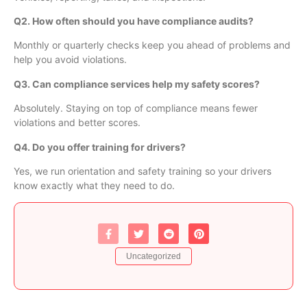
Q2. How often should you have compliance audits?
Monthly or quarterly checks keep you ahead of problems and
help you avoid violations.
Q3. Can compliance services help my safety scores?
Absolutely. Staying on top of compliance means fewer
violations and better scores.
Q4. Do you offer training for drivers?
Yes, we run orientation and safety training so your drivers
know exactly what they need to do.
Uncategorized