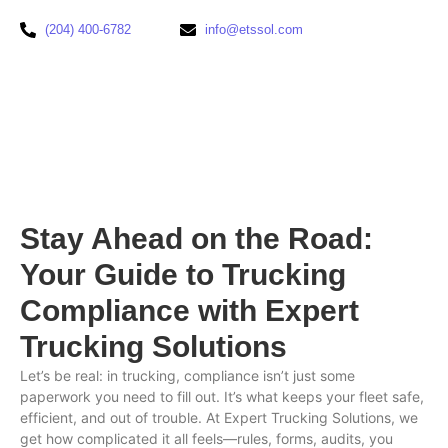
(204) 400-6782
info@etssol.com
Stay Ahead on the Road:
Your Guide to Trucking
Compliance with Expert
Trucking Solutions
Let’s be real: in trucking, compliance isn’t just some
paperwork you need to fill out. It’s what keeps your fleet safe,
efficient, and out of trouble. At Expert Trucking Solutions, we
get how complicated it all feels—rules, forms, audits, you