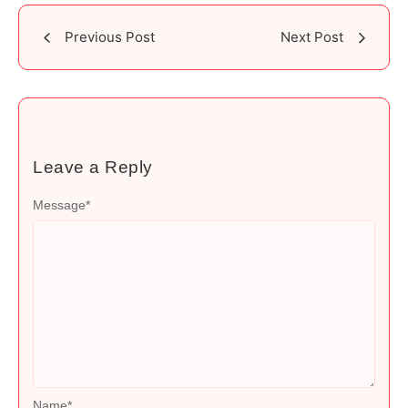
Previous Post
Next Post
Leave a Reply
Message
*
Name
*