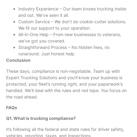
Industry Experience – Our team knows trucking inside
and out. We’ve seen it all.
Custom Service – We don’t do cookie-cutter solutions.
We fit our support to your operation.
All-in-One Help – From new businesses to veterans,
we’ve got you covered.
Straightforward Process – No hidden fees, no
runaround. Just honest help.
Conclusion
These days, compliance is non-negotiable. Team up with
Expert Trucking Solutions and you’ll know your business is
protected, your fleet’s running right, and your paperwork’s
handled. We’ll deal with the rules and red tape. You focus on
the road ahead.
FAQs
Q1. What is trucking compliance?
It’s following all the federal and state rules for driver safety,
vehicles, reporting, taxes, and inspections.