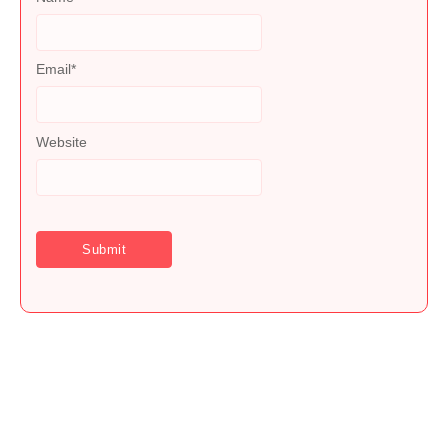
Email
*
Website