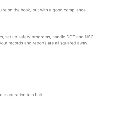
you’re on the hook, but with a good compliance
files, set up safety programs, handle DOT and NSC
your records and reports are all squared away.
our operation to a halt.