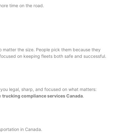
more time on the road.
 no matter the size. People pick them because they
e focused on keeping fleets both safe and successful.
you legal, sharp, and focused on what matters:
th
trucking compliance services Canada
.
sportation in Canada.