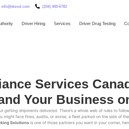
info@etssol.com
(204) 400-6782
thority
Driver Hiring
Services
Driver Drug Testing
Co
iance Services Cana
 and Your Business o
t getting shipments delivered. There’s a whole web of rules to follow
you might face fines, audits, or worse, a fleet parked on the side of t
cking Solutions
is one of those partners you want in your corner, h