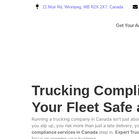
21 Muir Rd, Winnipeg, MB R2X 2X7, Canada
Get Your Au
Trucking Compl
Your Fleet Safe
Running a trucking company in Canada isn’t just abou
you slip up, you risk more than just a late delivery; 
compliance services in Canada
step in.
Expert Tru
focus on growing your business.