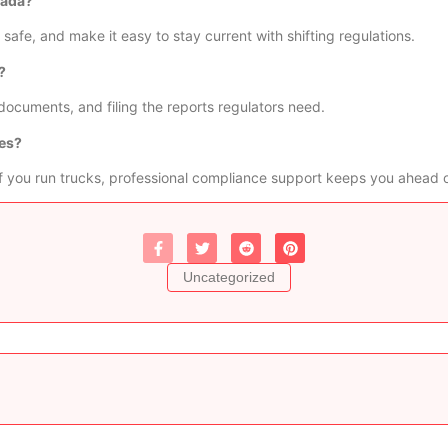
nada?
safe, and make it easy to stay current with shifting regulations.
?
documents, and filing the reports regulators need.
ces?
 If you run trucks, professional compliance support keeps you ahead 
Uncategorized