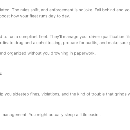
ulated. The rules shift, and enforcement is no joke. Fall behind and 
oost how your fleet runs day to day.
 to run a compliant fleet. They’ll manage your driver qualification 
rdinate drug and alcohol testing, prepare for audits, and make sure 
, and organized without you drowning in paperwork.
s:
p you sidestep fines, violations, and the kind of trouble that grinds y
 management. You might actually sleep a little easier.