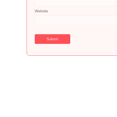
Website