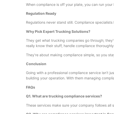
When compliance is off your plate, you can run your 
Regulation Ready
Regulations never stand still. Compliance specialists
Why Pick Expert Trucking Solutions?
They get what trucking companies go through; they’ve
really know their stuff, handle compliance thoroughly
They’re about making compliance simple, so you stay
Conclusion
Going with a professional compliance service isn’t jus
building your operation. With them managing compli
FAQs
Q1. What are trucking compliance services?
These services make sure your company follows all s