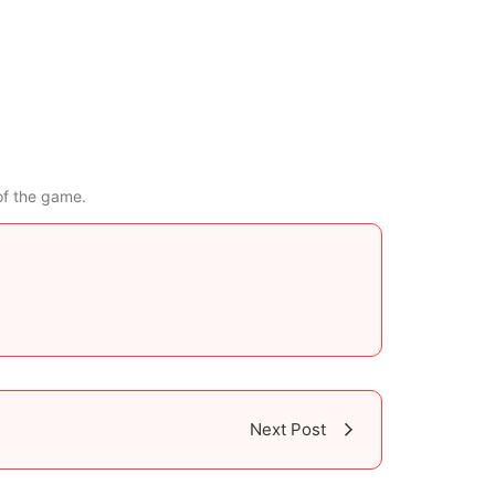
of the game.
Next Post