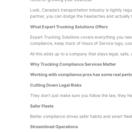
Look, Canada’s transportation industry is tightly reg
partner, you can dodge the headaches and actually b
What Expert Trucking Solutions Offers
Expert Trucking Solutions covers everything you need
compliance, keep track of Hours of Service logs, coo
All this adds up to a company that stays legal, safe
Why Trucking Compliance Services Matter
Working with compliance pros has some real perk
Cutting Down Legal Risks
They don’t just make sure you follow the law, they hel
Safer Fleets
Better compliance drives safer habits and smart fleet
Streamlined Operations