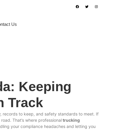
ntact Us
Book Appointment
da: Keeping
n Track
, records to keep, and safety standards to meet. If
he road. That’s where professional
trucking
andling your compliance headaches and letting you