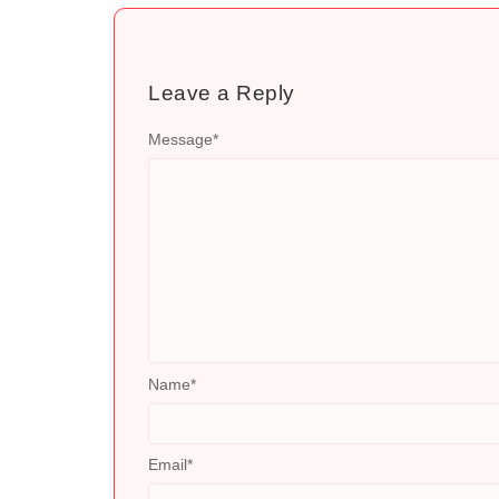
Leave a Reply
Message
*
Name
*
Email
*