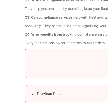
Q2. Why are compliance services important in Ca
They help you avoid costly penalties, keep your fleet 
Q3. Can compliance services help with fleet audits
Absolutely. They handle audit prep, organizing your 
Q4. Who benefits from trucking compliance servi
Everyone from solo owner-operators to big carriers.
Previous Post