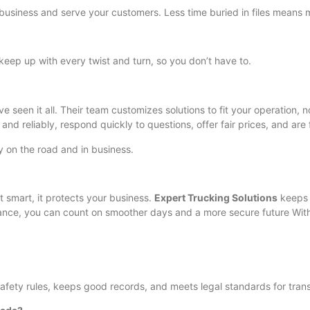
business and serve your customers. Less time buried in files means 
 keep up with every twist and turn, so you don’t have to.
 seen it all. Their team customizes solutions to fit your operation,
 and reliably, respond quickly to questions, offer fair prices, and ar
 on the road and in business.
t smart, it protects your business.
Expert Trucking Solutions
keeps 
ance, you can count on smoother days and a more secure future Wi
afety rules, keeps good records, and meets legal standards for tran