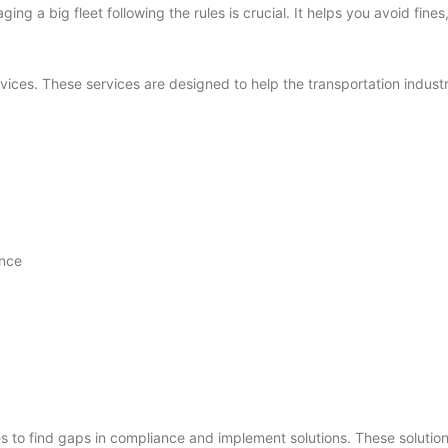
ing a big fleet following the rules is crucial. It helps you avoid fin
vices. These services are designed to help the transportation industr
ance
to find gaps in compliance and implement solutions. These solution