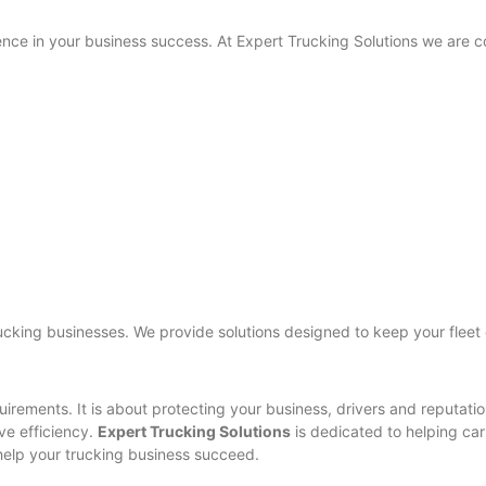
nce in your business success. At Expert Trucking Solutions we are c
cking businesses. We provide solutions designed to keep your fleet
irements. It is about protecting your business, drivers and reputati
ve efficiency.
Expert Trucking Solutions
is dedicated to helping car
help your trucking business succeed.