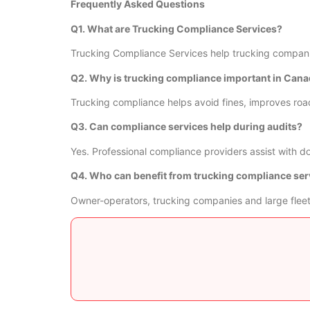
Frequently Asked Questions
Q1. What are Trucking Compliance Services?
Trucking Compliance Services help trucking companie
Q2. Why is trucking compliance important in Can
Trucking compliance helps avoid fines, improves roa
Q3. Can compliance services help during audits?
Yes. Professional compliance providers assist with 
Q4. Who can benefit from trucking compliance ser
Owner-operators, trucking companies and large fleet