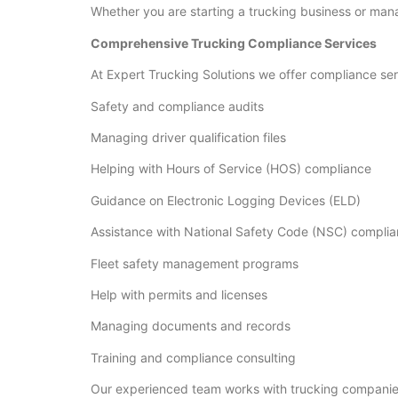
Whether you are starting a trucking business or manag
Comprehensive Trucking Compliance Services
At Expert Trucking Solutions we offer compliance ser
Safety and compliance audits
Managing driver qualification files
Helping with Hours of Service (HOS) compliance
Guidance on Electronic Logging Devices (ELD)
Assistance with National Safety Code (NSC) compli
Fleet safety management programs
Help with permits and licenses
Managing documents and records
Training and compliance consulting
Our experienced team works with trucking companies 