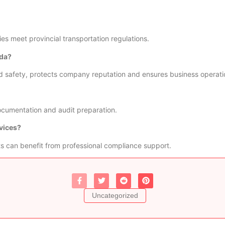
s meet provincial transportation regulations.
ada?
d safety, protects company reputation and ensures business operati
documentation and audit preparation.
vices?
s can benefit from professional compliance support.
Uncategorized