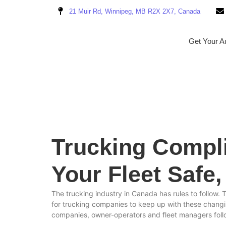
21 Muir Rd, Winnipeg, MB R2X 2X7, Canada
Get Your Au
Trucking Compl
Your Fleet Safe
The trucking industry in Canada has rules to follow. 
for trucking companies to keep up with these changi
companies, owner-operators and fleet managers follo