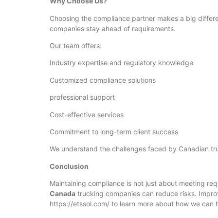
Why Choose Us?
Choosing the compliance partner makes a big differe
companies stay ahead of requirements.
Our team offers:
Industry expertise and regulatory knowledge
Customized compliance solutions
professional support
Cost-effective services
Commitment to long-term client success
We understand the challenges faced by Canadian tru
Conclusion
Maintaining compliance is not just about meeting requ
Canada
trucking companies can reduce risks. Impro
https://etssol.com/ to learn more about how we can 