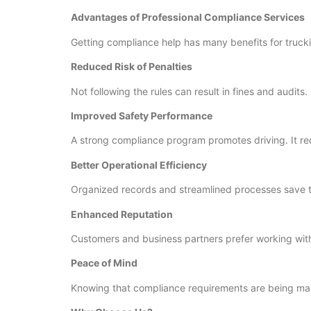
Advantages of Professional Compliance Services
Getting compliance help has many benefits for truck
Reduced Risk of Penalties
Not following the rules can result in fines and audit
Improved Safety Performance
A strong compliance program promotes driving. It re
Better Operational Efficiency
Organized records and streamlined processes save 
Enhanced Reputation
Customers and business partners prefer working with
Peace of Mind
Knowing that compliance requirements are being man