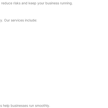
es, reduce risks and keep your business running.
y. Our services include:
s help businesses run smoothly.