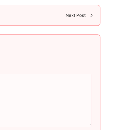
Next Post