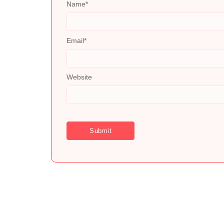
Name
*
Email
*
Website