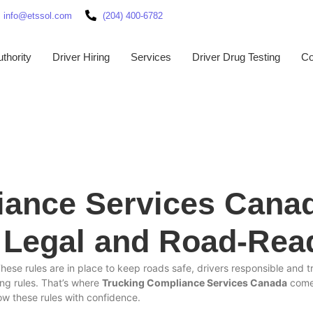
info@etssol.com
(204) 400-6782
thority
Driver Hiring
Services
Driver Drug Testing
Co
iance Services Cana
, Legal and Road-Rea
These rules are in place to keep roads safe, drivers responsible and
ng rules. That’s where
Trucking Compliance Services Canada
comes
w these rules with confidence.