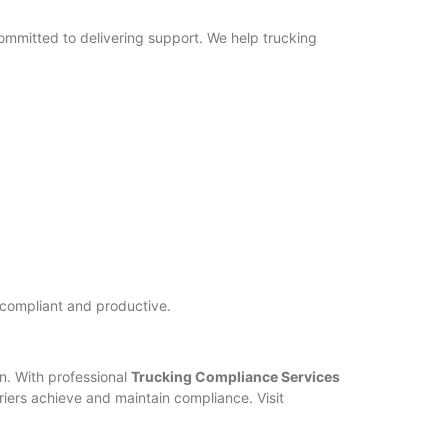
ommitted to delivering support. We help trucking
 compliant and productive.
on. With professional
Trucking Compliance Services
riers achieve and maintain compliance. Visit