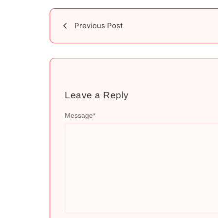
Previous Post
Leave a Reply
Message
*