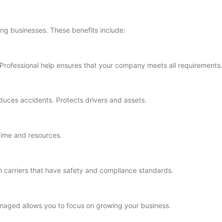
ing businesses. These benefits include:
s. Professional help ensures that your company meets all requirements
duces accidents. Protects drivers and assets.
time and resources.
 carriers that have safety and compliance standards.
aged allows you to focus on growing your business.