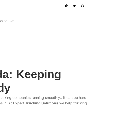
ntact Us
Book Appointment
da: Keeping
dy
 trucking companies running smoothly.. It can be hard
 in. At
Expert Trucking Solutions
we help trucking