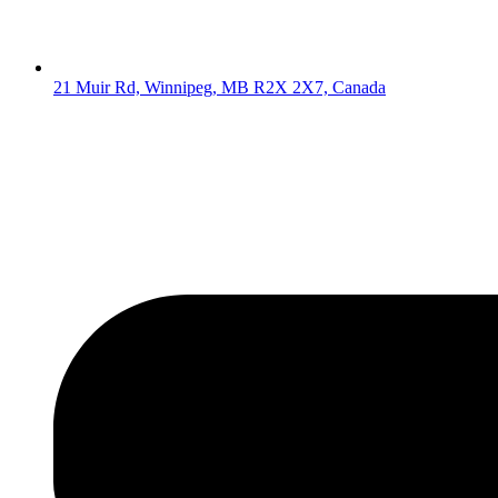
21 Muir Rd, Winnipeg, MB R2X 2X7, Canada